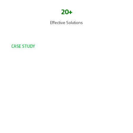
20+
Effective Solutions
CASE STUDY