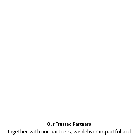
Our Trusted Partners
Together with our partners, we deliver impactful and