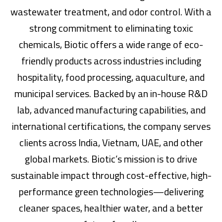
wastewater treatment, and odor control. With a
strong commitment to eliminating toxic
chemicals, Biotic offers a wide range of eco-
friendly products across industries including
hospitality, food processing, aquaculture, and
municipal services. Backed by an in-house R&D
lab, advanced manufacturing capabilities, and
international certifications, the company serves
clients across India, Vietnam, UAE, and other
global markets. Biotic’s mission is to drive
sustainable impact through cost-effective, high-
performance green technologies—delivering
cleaner spaces, healthier water, and a better