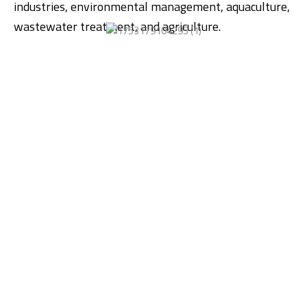
industries, environmental management, aquaculture,
wastewater treatment, and agriculture.