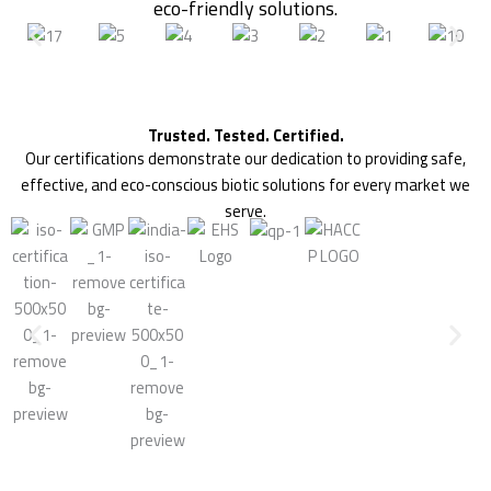
eco-friendly solutions.
Trusted. Tested. Certified.
Our certifications demonstrate our dedication to providing safe,
effective, and eco-conscious biotic solutions for every market we
serve.