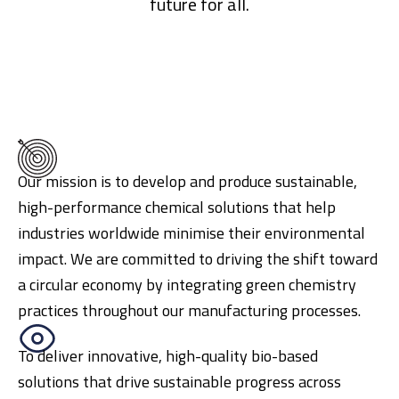
future for all.
Our mission is to develop and produce sustainable,
high-performance chemical solutions that help
industries worldwide minimise their environmental
impact. We are committed to driving the shift toward
a circular economy by integrating green chemistry
practices throughout our manufacturing processes.
To deliver innovative, high-quality bio-based
solutions that drive sustainable progress across