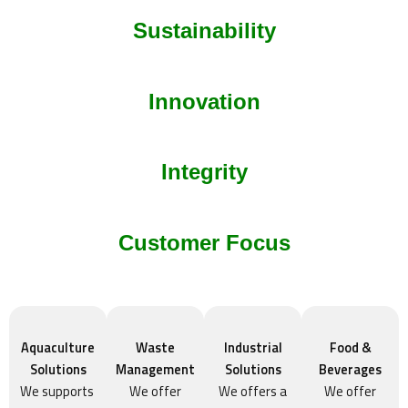
Sustainability
Innovation
Integrity
Customer Focus
Aquaculture
Waste
Industrial
Food &
Solutions
Management
Solutions
Beverages
We supports
We offer
We offers a
We offer