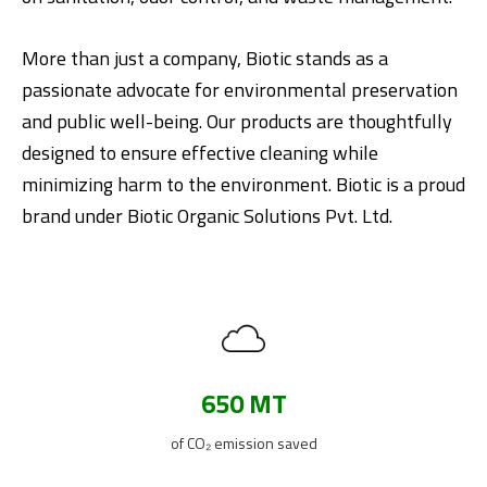
More than just a company, Biotic stands as a
passionate advocate for environmental preservation
and public well-being. Our products are thoughtfully
designed to ensure effective cleaning while
minimizing harm to the environment. Biotic is a proud
brand under Biotic Organic Solutions Pvt. Ltd.
650 MT
of CO₂ emission saved