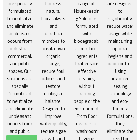
are specially
harness
range of
are designed
formulated
natural
Housekeepin
to
to neutralize
biocatalysts
g Solutions
significantly
and eliminate
and
formulated
reduce water
unpleasant
beneficial
with
usage while
odours from
microbes to
biodegradabl
maintaining
industrial,
break down
e, non-toxic
optimal
commercial,
organic
ingredients
hygiene and
and public
sludge,
that ensure
odor control.
spaces. Our
reduce foul
effective
Using
solutions are
odours, and
cleaning
advanced
specially
restore
without
sealing
formulated
ecological
harming
technology
to neutralize
balance.
people or the
and eco-
and eliminate
Designed to
environment.
friendly
unpleasant
improve
From floor
formulations,
odours from
water quality,
cleaners to
they
and public.
reduce algae
washroom
eliminate the
growth, and
hygiene
need for