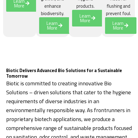
Learn
More
enhance
products.
flushing and
biodiversity.
prevent foul.
Learn
More
Learn
Learn
More
More
Biotic Delivers Advanced Bio Solutions for a Sustainable
Tomorrow
Biotic is committed to creating innovative Bio
Solutions – driven solutions that cater to the hygiene
requirements of diverse industries in an
environmentally responsible way. As frontrunners in
proprietary biotech applications, we produce a
comprehensive range of sustainable products focused
on sanitation, odor control, and waste management.