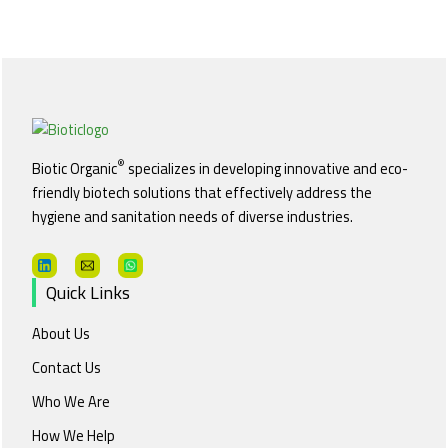
®
Biotic Organic
specializes in developing innovative and eco-
friendly biotech solutions that effectively address the
hygiene and sanitation needs of diverse industries.
Quick Links
About Us
Contact Us
Who We Are
How We Help