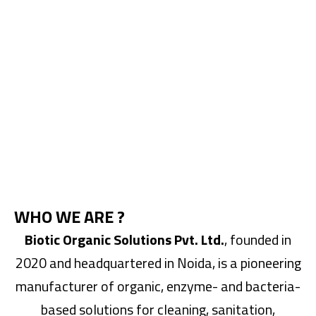
WHO WE ARE ?
Biotic Organic Solutions Pvt. Ltd.
, founded in
2020 and headquartered in Noida, is a pioneering
manufacturer of organic, enzyme- and bacteria-
based solutions for cleaning, sanitation,