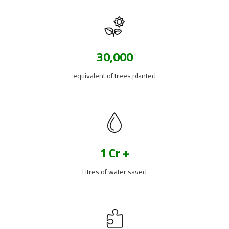
30,000
equivalent of trees planted
1 Cr +
Litres of water saved