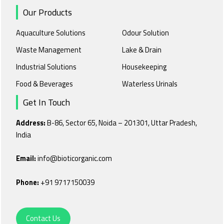
Our Products
Aquaculture Solutions
Odour Solution
Waste Management
Lake & Drain
Industrial Solutions
Housekeeping
Food & Beverages
Waterless Urinals
Get In Touch
Address:
B-86, Sector 65, Noida – 201301, Uttar Pradesh,
India
Email:
info@bioticorganic.com
Phone:
+91 9717150039
Contact Us