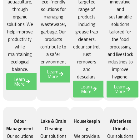
aquaculture,
eco-friendly
targeted
innovative
through
solutions for
range of
and
organic
managing
products
sustainable
solutions. We
wastewater,
including
solutions
help improve
garbage. Our
grease trap
tailored for
productivity
products
cleaners,
the food
while
contribute to
odour control,
processing
maintaining
a safer
rust
and livestock
ecological
environment
removers
industries to
balance.
and
improve
Learn
More
descalars.
hygiene.
Learn
More
Learn
Learn
More
More
Odour
Lake & Drain
Housekeepin
Waterless
Management
Cleaning
g
Urinals
Our solutions
Our solutions
We provide a
Our solutions