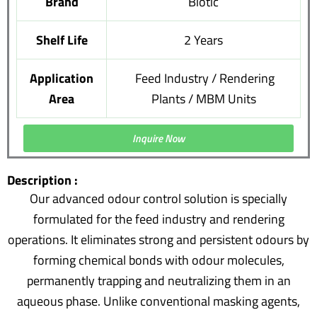
Brand
Biotic
Shelf Life
2 Years
Application
Feed Industry / Rendering
Area
Plants / MBM Units
Inquire Now
Description :
Our advanced odour control solution is specially
formulated for the feed industry and rendering
operations. It eliminates strong and persistent odours by
forming chemical bonds with odour molecules,
permanently trapping and neutralizing them in an
aqueous phase. Unlike conventional masking agents,