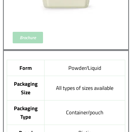
Brochure
Form
Powder/Liquid
Packaging
All types of sizes available
Size
Packaging
Container/pouch
Type