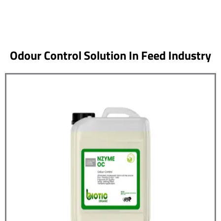
Odour Control Solution In Feed Industry