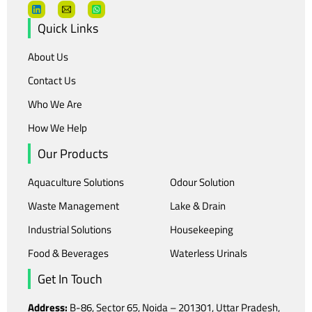
Quick Links
About Us
Contact Us
Who We Are
How We Help
Our Products
Aquaculture Solutions
Odour Solution
Waste Management
Lake & Drain
Industrial Solutions
Housekeeping
Food & Beverages
Waterless Urinals
Get In Touch
Address:
B-86, Sector 65, Noida – 201301, Uttar Pradesh,