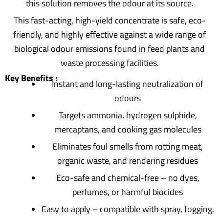
this solution removes the odour at its source.
This fast-acting, high-yield concentrate is safe, eco-
friendly, and highly effective against a wide range of
biological odour emissions found in feed plants and
waste processing facilities.
Key Benefits :
Instant and long-lasting neutralization of
odours
Targets ammonia, hydrogen sulphide,
mercaptans, and cooking gas molecules
Eliminates foul smells from rotting meat,
organic waste, and rendering residues
Eco-safe and chemical-free – no dyes,
perfumes, or harmful biocides
Easy to apply – compatible with spray, fogging,