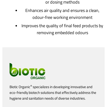
or dosing methods
Enhances air quality and ensures a clean,
odour-free working environment
Improves the quality of final feed products by
removing embedded odours
®
Biotic Organic
specializes in developing innovative and
eco-friendly biotech solutions that effectively address the
hygiene and sanitation needs of diverse industries.