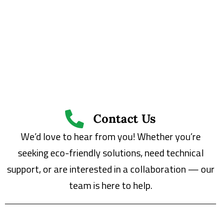
Contact Us
We’d love to hear from you! Whether you’re
seeking eco-friendly solutions, need technical
support, or are interested in a collaboration — our
team is here to help.