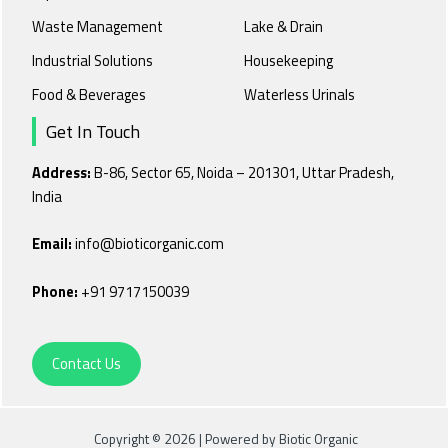
Waste Management
Lake & Drain
Industrial Solutions
Housekeeping
Food & Beverages
Waterless Urinals
Get In Touch
Address:
B-86, Sector 65, Noida – 201301, Uttar Pradesh,
India
Email:
info@bioticorganic.com
Phone:
+91 9717150039
Contact Us
Copyright © 2026 | Powered by Biotic Organic