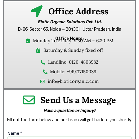
Office Address
Biotic Organic Solutions Pvt. Ltd.
B-86, Sector 65, Noida – 201301, Uttar Pradesh, India
Office Hours:
Monday To Friday: 9:30 AM – 6:30 PM
Saturday & Sunday fixed off
Landline: 0120-4803982
Mobile: +919717150039
info@bioticorganic.com
Send Us a Message
Have a question or inquiry?
Fill out the form below and our team will get back to you shortly.
Name
*