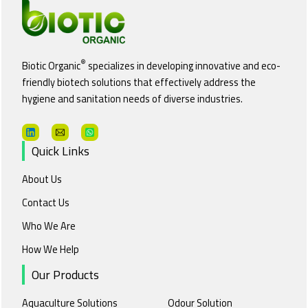
®
Biotic Organic
specializes in developing innovative and eco-
friendly biotech solutions that effectively address the
hygiene and sanitation needs of diverse industries.
Quick Links
About Us
Contact Us
Who We Are
How We Help
Our Products
Aquaculture Solutions
Odour Solution