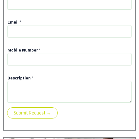
N
Email
*
u
m
b
e
r
Mobile Number
*
N
a
m
e
Description
*
*
Submit Request →