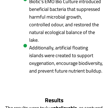
Biotic’s EMO Bio Culture introduced
beneficial bacteria that suppressed
harmful microbial growth,
controlled odour, and restored the
natural ecological balance of the
lake.
Additionally, artificial floating
islands were created to support
oxygenation, encourage biodiversity,
and prevent future nutrient buildup.
Results
The results were truly
unbelievable
, as captured