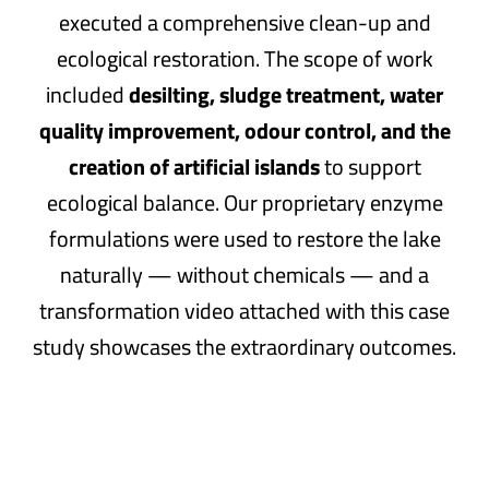
executed a comprehensive clean-up and
ecological restoration. The scope of work
included
desilting, sludge treatment, water
quality improvement, odour control, and the
creation of artificial islands
to support
ecological balance. Our proprietary enzyme
formulations were used to restore the lake
naturally — without chemicals — and a
transformation video attached with this case
study showcases the extraordinary outcomes.
Key Challenges Faced