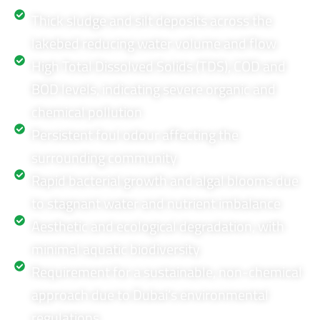
Thick sludge and silt deposits across the
lakebed reducing water volume and flow
High Total Dissolved Solids (TDS), COD and
BOD levels, indicating severe organic and
chemical pollution
Persistent foul odour affecting the
surrounding community
Rapid bacterial growth and algal blooms due
to stagnant water and nutrient imbalance
Aesthetic and ecological degradation, with
minimal aquatic biodiversity
Requirement for a sustainable, non-chemical
approach due to Dubai’s environmental
regulations