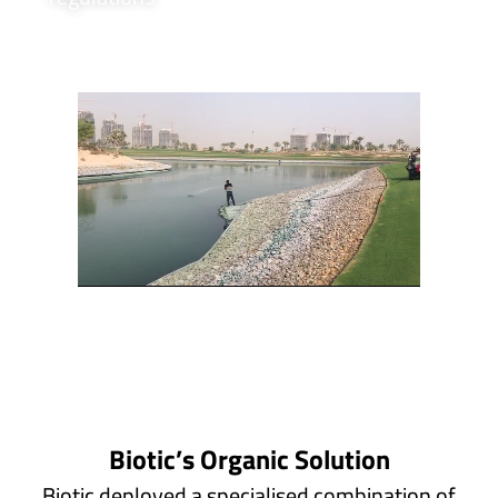
Biotic’s Organic Solution
Biotic deployed a specialised combination of