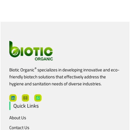
®
Biotic Organic
specializes in developing innovative and eco-
friendly biotech solutions that effectively address the
hygiene and sanitation needs of diverse industries.
Quick Links
About Us
Contact Us