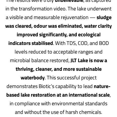
in the transformation video. The lake underwent
a visible and measurable rejuvenation —
sludge
was cleared, odour was eliminated, water clarity
improved significantly, and ecological
indicators stabilised
. With TDS, COD, and BOD
levels reduced to acceptable ranges and
microbial balance restored,
JLT Lake is now a
thriving, cleaner, and more sustainable
waterbody
. This successful project
demonstrates Biotic’s capability to lead
nature-
based lake restoration at an international scale
,
in compliance with environmental standards
and without the use of harsh chemicals.