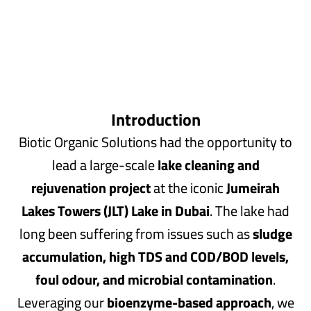
Introduction
Biotic Organic Solutions had the opportunity to
lead a large-scale
lake cleaning and
rejuvenation project
at the iconic
Jumeirah
Lakes Towers (JLT) Lake in Dubai
. The lake had
long been suffering from issues such as
sludge
accumulation, high TDS and COD/BOD levels,
foul odour, and microbial contamination
.
Leveraging our
bioenzyme-based approach
, we