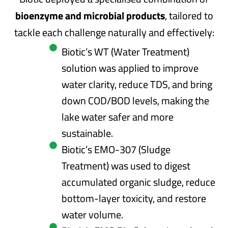
bioenzyme and microbial products
, tailored to
tackle each challenge naturally and effectively:
Biotic’s WT (Water Treatment)
solution was applied to improve
water clarity, reduce TDS, and bring
down COD/BOD levels, making the
lake water safer and more
sustainable.
Biotic’s EMO-307 (Sludge
Treatment) was used to digest
accumulated organic sludge, reduce
bottom-layer toxicity, and restore
water volume.