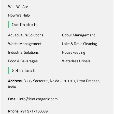
Who We Are
How We Help
Our Products
Aquaculture Solutions
Odour Management
Waste Management
Lake & Drain Cleaning
Industrial Solutions
Housekeeping
Food & Beverages
Waterless Urinals
Get In Touch
Address:
B-86, Sector 65, Noida – 201301, Uttar Pradesh,
India
Email:
info@bioticorganic.com
Phone:
+91 9717150039