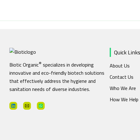
Skip
to
content
Quick Link
®
Biotic Organic
specializes in developing
About Us
innovative and eco-friendly biotech solutions
Contact Us
that effectively address the hygiene and
Who We Are
sanitation needs of diverse industries.
How We Help