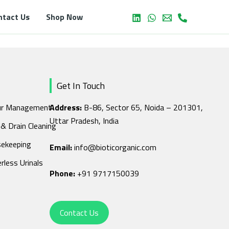
ntact Us
Shop Now
Get In Touch
r Management
Address:
B-86, Sector 65, Noida – 201301,
Uttar Pradesh, India
 & Drain Cleaning
ekeeping
Email:
info@bioticorganic.com
rless Urinals
Phone:
+91 9717150039
Contact Us