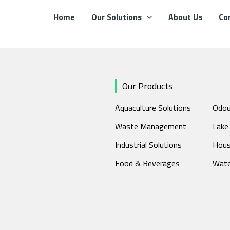
Home
Our Solutions
About Us
Co
s
Our Products
Aquaculture Solutions
Odou
Waste Management
Lake
Industrial Solutions
Hous
Food & Beverages
Wate