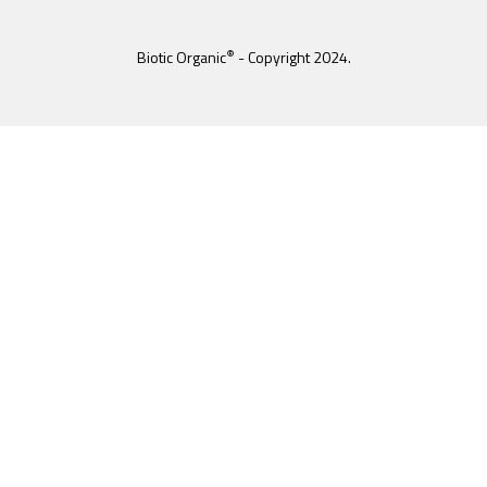
®
Biotic Organic
- Copyright 2024.