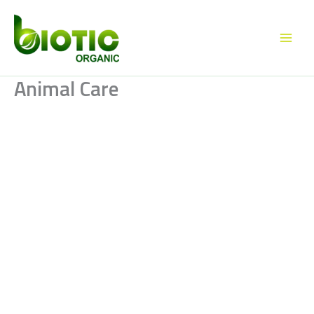
Skip
to
content
Animal Care