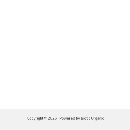
Copyright © 2026 | Powered by Biotic Organic